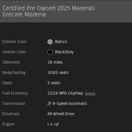
Certified Pre Owned 2025 Maserati
Grecale Modena
Exterior Color
Bianco
Interior Color
Black/Grey
Odometer
38 miles
Body/Seating
SUV/5 seats
Seats
5 seats
Fuel Economy
22/28 MPG City/Hwy
Details
Transmission
ZF 8-Speed Automatic
Drivetrain
All-Wheel Drive
Engine
I-4 cyl