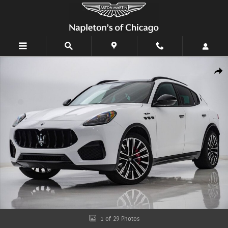
Skip to main content
Certified 2025 Maserati Grecale Modena SUV Photo 1 of 29
Shar
1 of 29 Photos