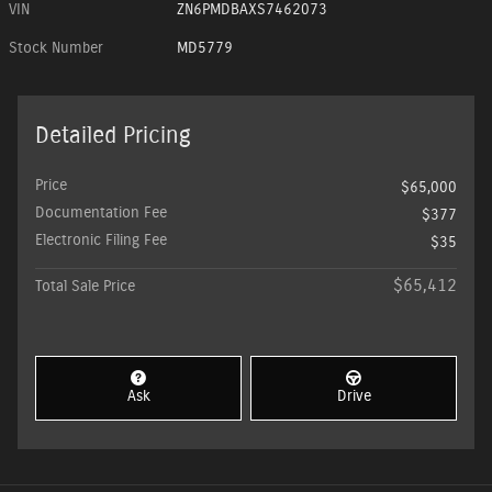
VIN
ZN6PMDBAXS7462073
Stock Number
MD5779
Detailed Pricing
Price
$65,000
Documentation Fee
$377
Electronic Filing Fee
$35
$65,412
Total Sale Price
Ask
Drive