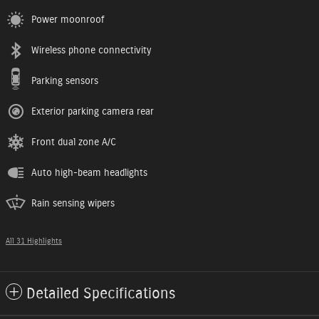
Power moonroof
Wireless phone connectivity
Parking sensors
Exterior parking camera rear
Front dual zone A/C
Auto high-beam headlights
Rain sensing wipers
All 31 Highlights
Detailed Specifications