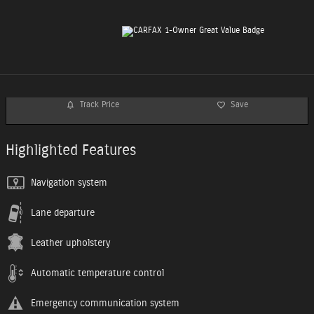
Track Price
Save
Highlighted Features
Navigation system
Lane departure
Leather upholstery
Automatic temperature control
Emergency communication system