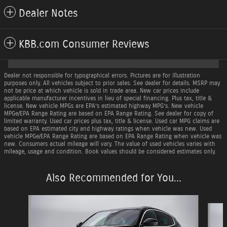
Dealer Notes
KBB.com Consumer Reviews
Dealer not responsible for typographical errors. Pictures are for illustration
purposes only. All vehicles subject to prior sales. See dealer for details. MSRP may
not be price at which vehicle is sold in trade area. New car prices include
applicable manufacturer incentives in lieu of special financing. Plus tax, title &
license. New vehicle MPGs are EPA’s estimated highway MPG’s. New vehicle
MPGe/EPA Range Rating are based on EPA Range Rating. See dealer for copy of
limited warranty. Used car prices plus tax, title & license. Used car MPG claims are
based on EPA estimated city and highway ratings when vehicle was new. Used
vehicle MPGe/EPA Range Rating are based on EPA Range Rating when vehicle was
new. Consumers actual mileage will vary. The value of used vehicles varies with
mileage, usage and condition. Book values should be considered estimates only.
Also Recommended for You...
Slide 1 of 6