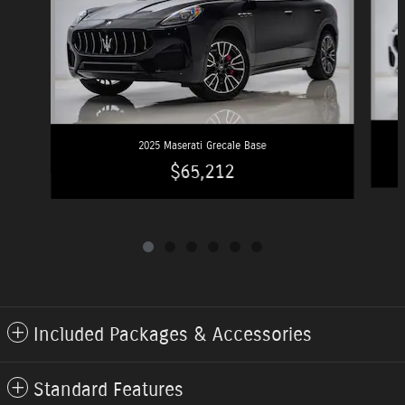
2025 Maserati Grecale Base
$65,212
Included Packages & Accessories
Standard Features