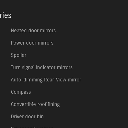
ries
Heated door mirrors
Power door mirrors
Spoiler
Turn signal indicator mirrors
Auto-dimming Rear-View mirror
Compass
Convertible roof lining
Driver door bin