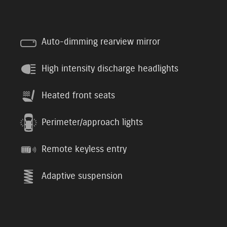
Auto-dimming rearview mirror
High intensity discharge headlights
Heated front seats
Perimeter/approach lights
Remote keyless entry
Adaptive suspension