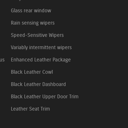
Glass rear window
Rain sensing wipers
Speed-Sensitive Wipers
Variably intermittent wipers
lus
Enhanced Leather Package
Black Leather Cowl
Black Leather Dashboard
Black Leather Upper Door Trim
Leather Seat Trim