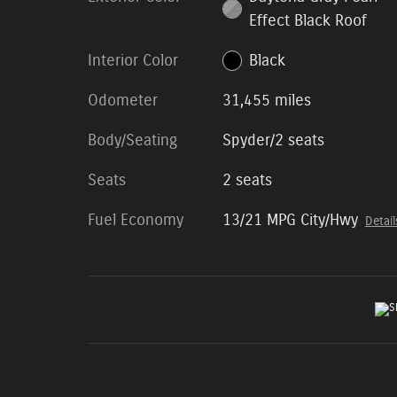
Effect Black Roof
Interior Color
Black
Odometer
31,455 miles
Body/Seating
Spyder/2 seats
Seats
2 seats
Fuel Economy
13/21 MPG City/Hwy
Detail