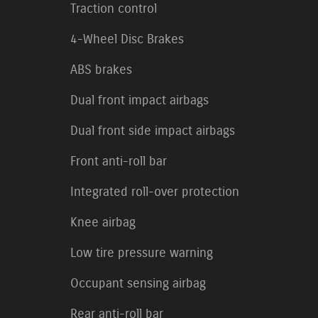
Traction control
4-Wheel Disc Brakes
ABS brakes
Dual front impact airbags
Dual front side impact airbags
Front anti-roll bar
Integrated roll-over protection
Knee airbag
Low tire pressure warning
Occupant sensing airbag
Rear anti-roll bar