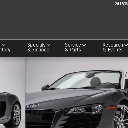
217 OG
1038 N
d
Specials
Service
Research
ntory
& Finance
& Parts
& Events