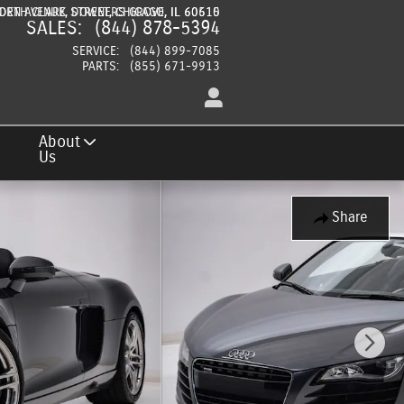
DEN AVENUE
ORTH CLARK STREET
DOWNERS GROVE
CHICAGO
,
,
IL
IL
60515
60610
SALES
:
(844) 878-5394
SERVICE
:
(844) 899-7085
PARTS
:
(855) 671-9913
About
Us
Share