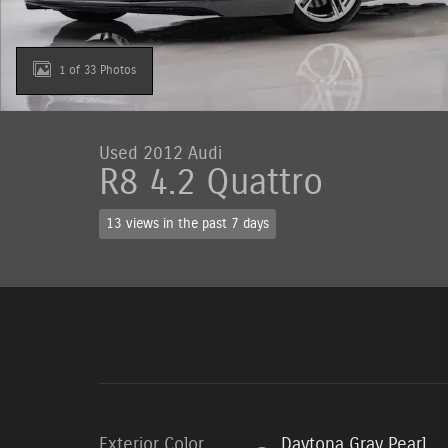
1 of 33 Photos
Used 2012 Audi
R8 4.2 Quattro
13 views in the past 7 days
Exterior Color
Daytona Gray Pearl