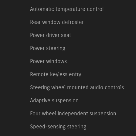
Automatic temperature control
Rear window defroster
Power driver seat
Power steering
Power windows
Remote keyless entry
Steering wheel mounted audio controls
Adaptive suspension
Four wheel independent suspension
Speed-sensing steering