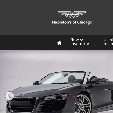
Skip to main content
Home
New
Use
Inventory
Inve
Used 2012 Audi R8 4.2 Quattro Spyder Photo 1 of 33