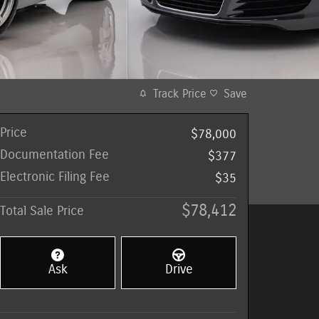
Track Price
Save
Price
$78,000
Documentation Fee
$377
Electronic Filing Fee
$35
$78,412
Total Sale Price
Ask
Drive