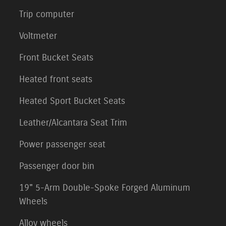
Trip computer
Voltmeter
Front Bucket Seats
Heated front seats
Heated Sport Bucket Seats
Leather/Alcantara Seat Trim
Power passenger seat
Passenger door bin
19" 5-Arm Double-Spoke Forged Aluminum
Wheels
Alloy wheels