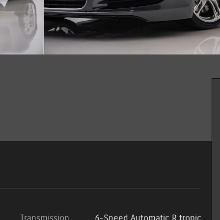
Transmission
6-Speed Automatic R tronic