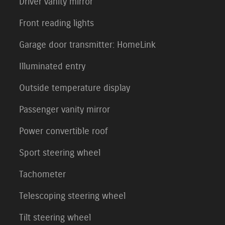
Driver vanity mirror
Front reading lights
Garage door transmitter: HomeLink
Illuminated entry
Outside temperature display
Passenger vanity mirror
Power convertible roof
Sport steering wheel
Tachometer
Telescoping steering wheel
Tilt steering wheel