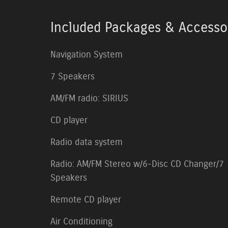
Included Packages & Accesso
Navigation System
7 Speakers
AM/FM radio: SIRIUS
CD player
Radio data system
Radio: AM/FM Stereo w/6-Disc CD Changer/7
Speakers
Remote CD player
Air Conditioning