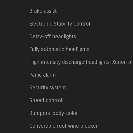
Brake assist
Electronic Stability Control
Delay-off headlights
Fully automatic headlights
High intensity discharge headlights: Xenon p
Panic alarm
Security system
Speed control
Bumpers: body-color
Convertible roof wind blocker