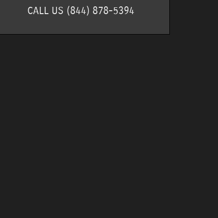
CALL US
(844) 878-5394