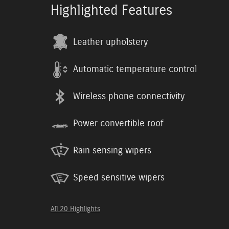
Highlighted Features
Leather upholstery
Automatic temperature control
Wireless phone connectivity
Power convertible roof
Rain sensing wipers
Speed sensitive wipers
All 20 Highlights