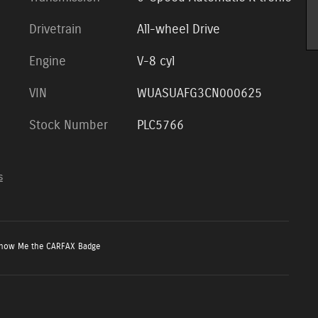
Drivetrain
All-wheel Drive
Engine
V-8 cyl
VIN
WUASUAFG3CN000625
Stock Number
PLC5766
s