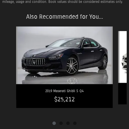
mileage, usage and condition. Book values should be considered estimates only.
Also Recommended for You...
Slide 1 of 4
2019 Maserati Ghibli S Q4
$25,212