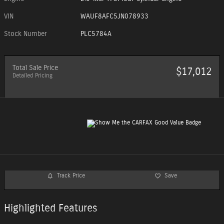
VIN
WAUF8AFC5JN078933
Stock Number
PLC5784A
Total Sale Price
$17,012
Detailed Pricing
Track Price
Save
Highlighted Features