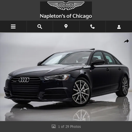
Skip to main content
Used 2018 Audi A6 2.0T Sport Quattro Sedan Photo 1 of 29
Shar
1 of 29 Photos