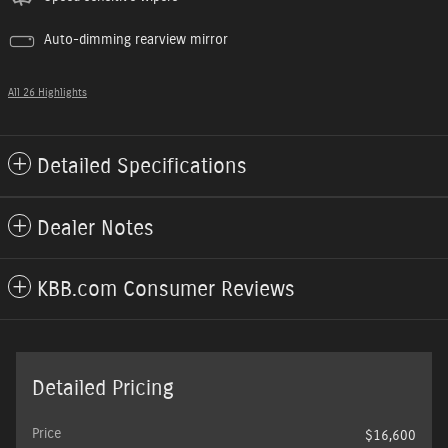
Auto-dimming rearview mirror
All 26 Highlights
Detailed Specifications
Dealer Notes
KBB.com Consumer Reviews
Detailed Pricing
Price
$16,600