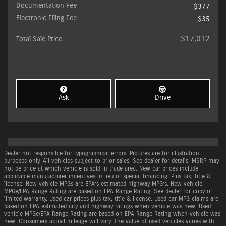
Documentation Fee
$377
Electronic Filing Fee
$35
$17,012
Total Sale Price
Ask
Drive
Dealer not responsible for typographical errors. Pictures are for illustration
purposes only. All vehicles subject to prior sales. See dealer for details. MSRP may
not be price at which vehicle is sold in trade area. New car prices include
applicable manufacturer incentives in lieu of special financing. Plus tax, title &
license. New vehicle MPGs are EPA’s estimated highway MPG’s. New vehicle
MPGe/EPA Range Rating are based on EPA Range Rating. See dealer for copy of
limited warranty. Used car prices plus tax, title & license. Used car MPG claims are
based on EPA estimated city and highway ratings when vehicle was new. Used
vehicle MPGe/EPA Range Rating are based on EPA Range Rating when vehicle was
new. Consumers actual mileage will vary. The value of used vehicles varies with