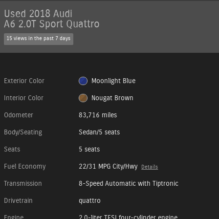
Used 2018 Audi
A6 2.0T Sport Quattro
15 views in the past 7 days
Exterior Color
Moonlight Blue
Interior Color
Nougat Brown
Odometer
83,716 miles
Body/Seating
Sedan/5 seats
Seats
5 seats
Fuel Economy
22/31 MPG City/Hwy
Details
Transmission
8-Speed Automatic with Tiptronic
Drivetrain
quattro
Engine
2.0-liter TFSI four-cylinder engine