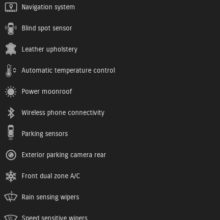
Navigation system
Blind spot sensor
Leather upholstery
Automatic temperature control
Power moonroof
Wireless phone connectivity
Parking sensors
Exterior parking camera rear
Front dual zone A/C
Rain sensing wipers
Speed sensitive wipers